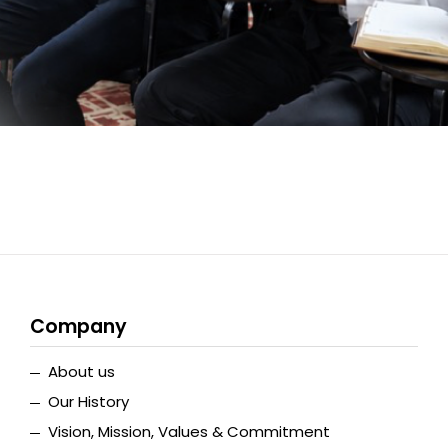
Company
About us
Our History
Vision, Mission, Values & Commitment