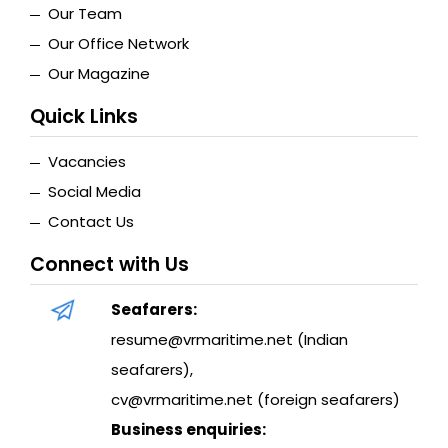
Our Team
Our Office Network
Our Magazine
Quick Links
Vacancies
Social Media
Contact Us
Connect with Us
Seafarers:
resume@vrmaritime.net (Indian
seafarers)
,
cv@vrmaritime.net (foreign seafarers)
Business enquiries: