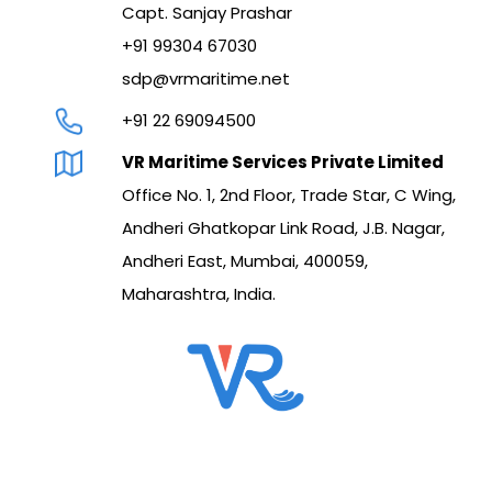
Capt. Sanjay Prashar
+91 99304 67030
sdp@vrmaritime.net
+91 22 69094500
VR Maritime Services Private Limited
Office No. 1, 2nd Floor, Trade Star, C Wing,
Andheri Ghatkopar Link Road, J.B. Nagar,
Andheri East, Mumbai, 400059,
Maharashtra, India.