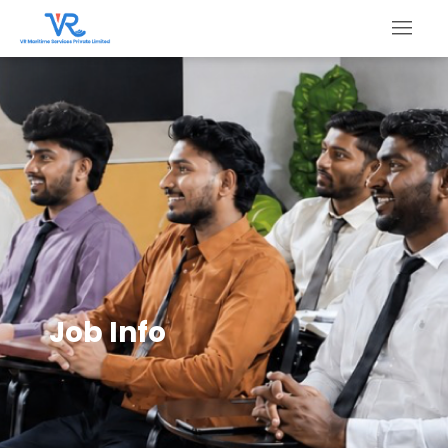
Job Info