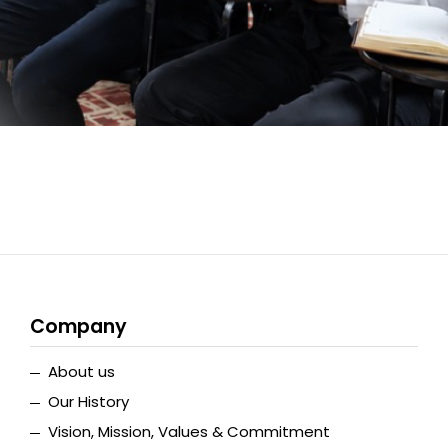
Company
About us
Our History
Vision, Mission, Values & Commitment