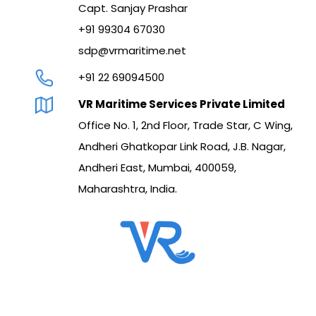
Capt. Sanjay Prashar
+91 99304 67030
sdp@vrmaritime.net
+91 22 69094500
VR Maritime Services Private Limited
Office No. 1, 2nd Floor, Trade Star, C Wing,
Andheri Ghatkopar Link Road, J.B. Nagar,
Andheri East, Mumbai, 400059,
Maharashtra, India.