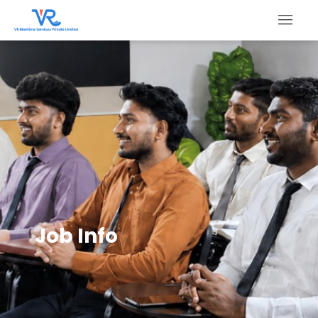
Job Info