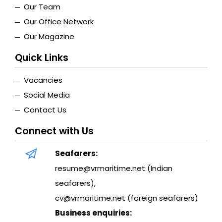
Our Team
Our Office Network
Our Magazine
Quick Links
Vacancies
Social Media
Contact Us
Connect with Us
Seafarers:
resume@vrmaritime.net (Indian
seafarers)
,
cv@vrmaritime.net (foreign seafarers)
Business enquiries: