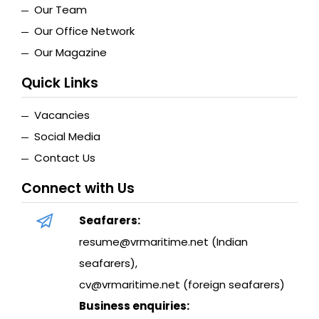
Our Team
Our Office Network
Our Magazine
Quick Links
Vacancies
Social Media
Contact Us
Connect with Us
Seafarers:
resume@vrmaritime.net (Indian
seafarers)
,
cv@vrmaritime.net (foreign seafarers)
Business enquiries: