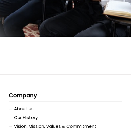
Company
About us
Our History
Vision, Mission, Values & Commitment