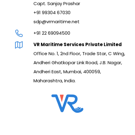
Capt. Sanjay Prashar
+91 99304 67030
sdp@vrmaritime.net
+91 22 69094500
VR Maritime Services Private Limited
Office No. 1, 2nd Floor, Trade Star, C Wing,
Andheri Ghatkopar Link Road, J.B. Nagar,
Andheri East, Mumbai, 400059,
Maharashtra, India.