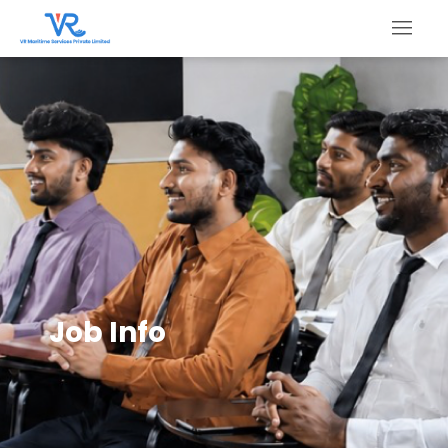
Job Info