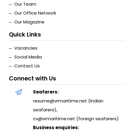
Our Team
Our Office Network
Our Magazine
Quick Links
Vacancies
Social Media
Contact Us
Connect with Us
Seafarers:
resume@vrmaritime.net (Indian
seafarers)
,
cv@vrmaritime.net (foreign seafarers)
Business enquiries: