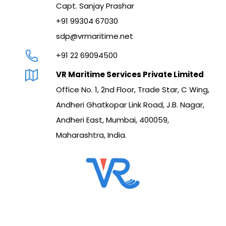
Capt. Sanjay Prashar
+91 99304 67030
sdp@vrmaritime.net
+91 22 69094500
VR Maritime Services Private Limited
Office No. 1, 2nd Floor, Trade Star, C Wing,
Andheri Ghatkopar Link Road, J.B. Nagar,
Andheri East, Mumbai, 400059,
Maharashtra, India.