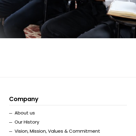
Company
About us
Our History
Vision, Mission, Values & Commitment