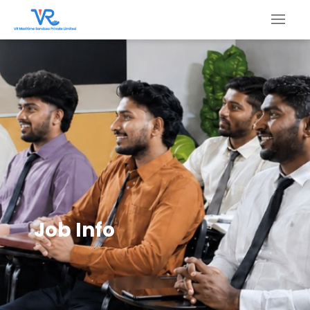
Job Info